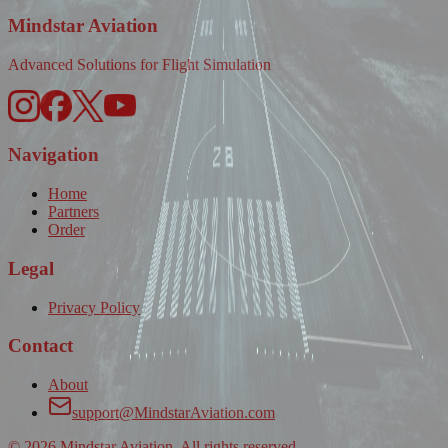
Mindstar Aviation
Advanced Solutions for Flight Simulation
Navigation
Home
Partners
Order
Legal
Privacy Policy
Contact
About
support@MindstarAviation.com
©
2026
Mindstar Aviation. All rights reserved.