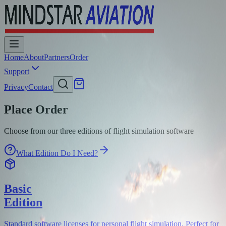
Home
About
Partners
Order
Support
Privacy
Contact
Place Order
Choose from our three editions of flight simulation software
What Edition Do I Need?
Basic
Edition
Standard software licenses for personal flight simulation. Perfect for