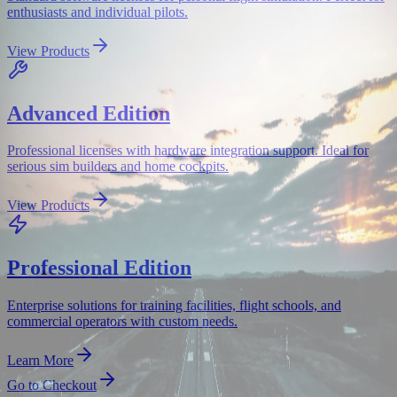
enthusiasts and individual pilots.
View Products
Advanced Edition
Professional licenses with hardware integration support. Ideal for
serious sim builders and home cockpits.
View Products
Professional Edition
Enterprise solutions for training facilities, flight schools, and
commercial operators with custom needs.
Learn More
Go to Checkout