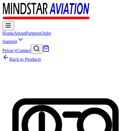
Home
About
Partners
Order
Support
Privacy
Contact
Back to Products