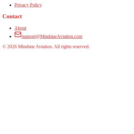
Privacy Policy
Contact
About
support@MindstarAviation.com
©
2026
Mindstar Aviation. All rights reserved.