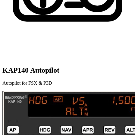
KAP140 Autopilot
Autopilot for FSX & P3D