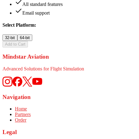
All standard features
Email support
Select Platform:
32-bit
64-bit
Add to Cart
Mindstar Aviation
Advanced Solutions for Flight Simulation
Navigation
Home
Partners
Order
Legal