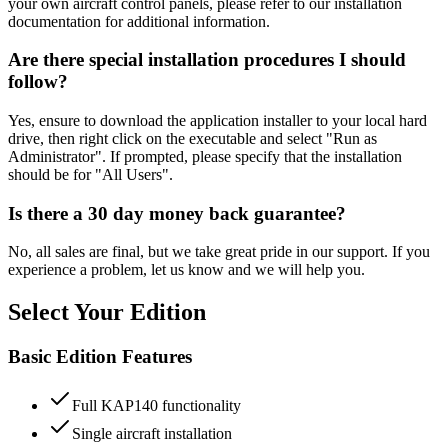
your own aircraft control panels, please refer to our installation
documentation for additional information.
Are there special installation procedures I should
follow?
Yes, ensure to download the application installer to your local hard
drive, then right click on the executable and select "Run as
Administrator". If prompted, please specify that the installation
should be for "All Users".
Is there a 30 day money back guarantee?
No, all sales are final, but we take great pride in our support. If you
experience a problem, let us know and we will help you.
Select Your Edition
Basic Edition Features
Full KAP140 functionality
Single aircraft installation