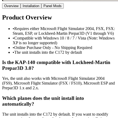
Overview
Installation
Panel Mods
Product Overview
•
Requires either Microsoft Flight Simulator 2004, FSX, FSX:
Steam, ESP, or Lockheed-Martin Prepar3D (V1 through V6)
•
Compatible with Windows 10 / 8 / 7 / Vista (Note: Windows
XP is no longer supported)
•
Online Purchase Only - No Shipping Required
•
The unit installs into the C172 by default
Is the KAP-140 compatible with Lockheed-Martin
Prepar3D 3.0?
Yes, the unit also works with Microsoft Flight Simulator 2004
(FS9), Microsoft Flight Simulator (FSX / FS10), Microsoft ESP and
Prepar3D 1.x and 2.x.
Which planes does the unit install into
automatically?
The unit installs into the C172 by default. If you want to modify