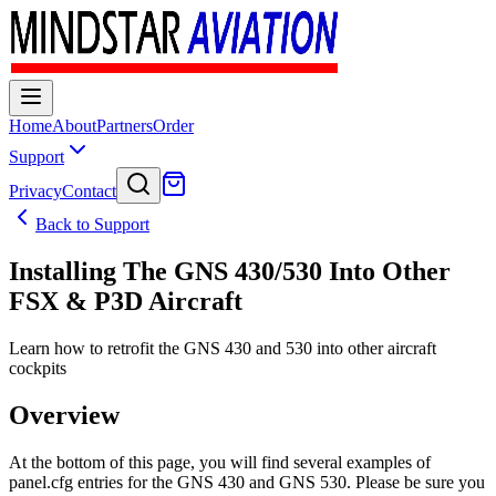
Home
About
Partners
Order
Support
Privacy
Contact
Back to Support
Installing The GNS 430/530 Into Other
FSX & P3D Aircraft
Learn how to retrofit the GNS 430 and 530 into other aircraft
cockpits
Overview
At the bottom of this page, you will find several examples of
panel.cfg entries for the GNS 430 and GNS 530. Please be sure you