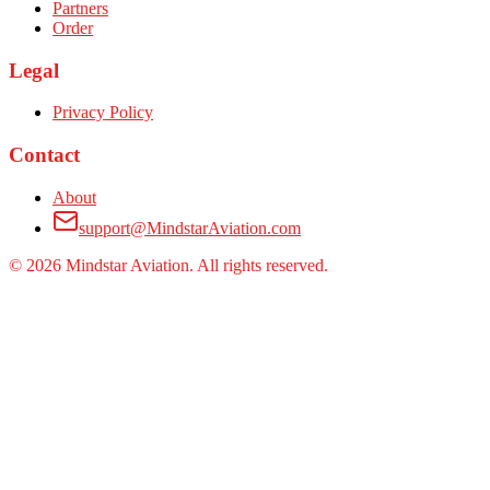
Partners
Order
Legal
Privacy Policy
Contact
About
support@MindstarAviation.com
©
2026
Mindstar Aviation. All rights reserved.