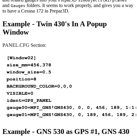
SimObjects\Airplanes
and
folders. It seems to work properly, and gives you a way
Gauges
to have a Cessna 172 in Prepar3D.
Example - Twin 430's In A Popup
Window
PANEL.CFG Section:
Example - GNS 530 as GPS #1, GNS 430