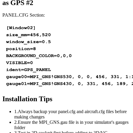
as GPS #2
PANEL.CFG Section:
Installation Tips
1.
Always backup your panel.cfg and aircraft.cfg files before
making changes
2.
Ensure the MPI_GNS.gau file is in your simulator's gauges
folder
3.
Test in 2D cockpit first before adding to 3D/VC