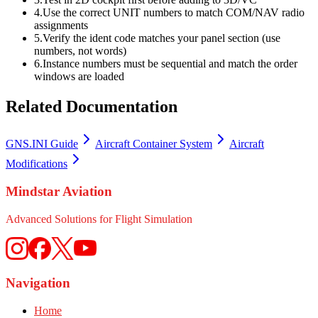
4.
Use the correct UNIT numbers to match COM/NAV radio
assignments
5.
Verify the ident code matches your panel section (use
numbers, not words)
6.
Instance numbers must be sequential and match the order
windows are loaded
Related Documentation
GNS.INI Guide
Aircraft Container System
Aircraft
Modifications
Mindstar Aviation
Advanced Solutions for Flight Simulation
Navigation
Home