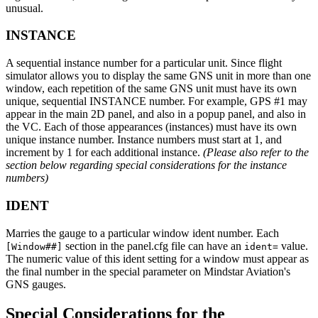
unusual.
INSTANCE
A sequential instance number for a particular unit. Since flight
simulator allows you to display the same GNS unit in more than one
window, each repetition of the same GNS unit must have its own
unique, sequential INSTANCE number. For example, GPS #1 may
appear in the main 2D panel, and also in a popup panel, and also in
the VC. Each of those appearances (instances) must have its own
unique instance number. Instance numbers must start at 1, and
increment by 1 for each additional instance.
(Please also refer to the
section below regarding special considerations for the instance
numbers)
IDENT
Marries the gauge to a particular window ident number. Each
section in the panel.cfg file can have an
value.
[Window##]
ident=
The numeric value of this ident setting for a window must appear as
the final number in the special parameter on Mindstar Aviation's
GNS gauges.
Special Considerations for the