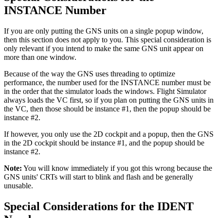
INSTANCE Number
If you are only putting the GNS units on a single popup window,
then this section does not apply to you. This special consideration is
only relevant if you intend to make the same GNS unit appear on
more than one window.
Because of the way the GNS uses threading to optimize
performance, the number used for the INSTANCE number must be
in the order that the simulator loads the windows. Flight Simulator
always loads the VC first, so if you plan on putting the GNS units in
the VC, then those should be instance #1, then the popup should be
instance #2.
If however, you only use the 2D cockpit and a popup, then the GNS
in the 2D cockpit should be instance #1, and the popup should be
instance #2.
Note:
You will know immediately if you got this wrong because the
GNS units' CRTs will start to blink and flash and be generally
unusable.
Special Considerations for the IDENT