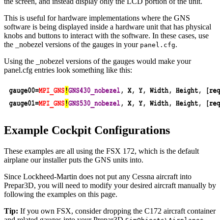
the screen, and instead display only the LCD portion of the unit.
This is useful for hardware implementations where the GNS
software is being displayed inside a hardware unit that has physical
knobs and buttons to interact with the software. In these cases, use
the _nobezel versions of the gauges in your
.
panel.cfg
Using the _nobezel versions of the gauges would make your
panel.cfg entries look something like this:
Example Cockpit Configurations
These examples are all using the FSX 172, which is the default
airplane our installer puts the GNS units into.
Since Lockheed-Martin does not put any Cessna aircraft into
Prepar3D, you will need to modify your desired aircraft manually by
following the examples on this page.
Tip:
If you own FSX, consider dropping the C172 aircraft container
and related gauges into your Prepar3D