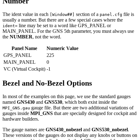
Number
The ident value in each
section of a
file is
[Window##]
panel.cfg
usually a number. But there are a few special cases where the
line may be set to a word like GPS_PANEL or
ident=
MAIN_PANEL. For the GNS 5th parameter, you must always use
the
NUMBER
, not the word.
Panel Name
Numeric Value
GPS_PANEL
225
MAIN_PANEL
0
VC (Virtual Cockpit)
-1
Bezel and No-Bezel Options
In most of the examples on this page, we use the standard gauges
named
GNS430
and
GNS530
, which both exist inside the
gauge file. But there are two additional variations of
MPI_GNS.gau
gauges inside
MPI_GNS
that are specially designed for cockpit and
hardware builders.
The gauge names are
GNS430_nobezel
and
GNS530_nobezel
.
These versions of the gauges do not display any knobs or buttons on