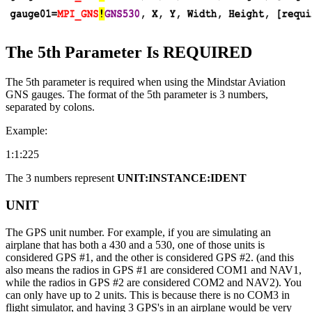
The 5th Parameter Is REQUIRED
The 5th parameter is required when using the Mindstar Aviation
GNS gauges. The format of the 5th parameter is 3 numbers,
separated by colons.
Example:
1:1:225
The 3 numbers represent
UNIT:INSTANCE:IDENT
UNIT
The GPS unit number. For example, if you are simulating an
airplane that has both a 430 and a 530, one of those units is
considered GPS #1, and the other is considered GPS #2. (and this
also means the radios in GPS #1 are considered COM1 and NAV1,
while the radios in GPS #2 are considered COM2 and NAV2). You
can only have up to 2 units. This is because there is no COM3 in
flight simulator, and having 3 GPS's in an airplane would be very