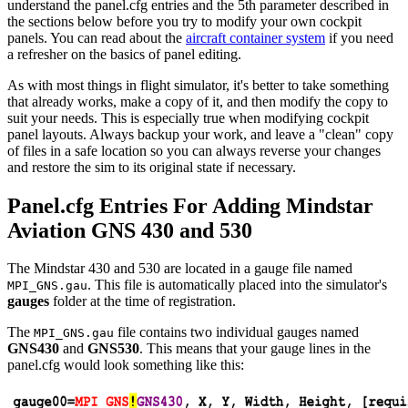
understand the panel.cfg entries and the 5th parameter described in
the sections below before you try to modify your own cockpit
panels. You can read about the
aircraft container system
if you need
a refresher on the basics of panel editing.
As with most things in flight simulator, it's better to take something
that already works, make a copy of it, and then modify the copy to
suit your needs. This is especially true when modifying cockpit
panel layouts. Always backup your work, and leave a "clean" copy
of files in a safe location so you can always reverse your changes
and restore the sim to its original state if necessary.
Panel.cfg Entries For Adding Mindstar
Aviation GNS 430 and 530
The Mindstar 430 and 530 are located in a gauge file named
. This file is automatically placed into the simulator's
MPI_GNS.gau
gauges
folder at the time of registration.
The
file contains two individual gauges named
MPI_GNS.gau
GNS430
and
GNS530
. This means that your gauge lines in the
panel.cfg would look something like this: